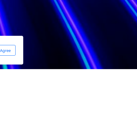
 Agree