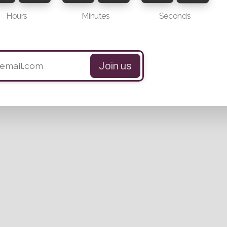
Hours
Minutes
Seconds
Join us