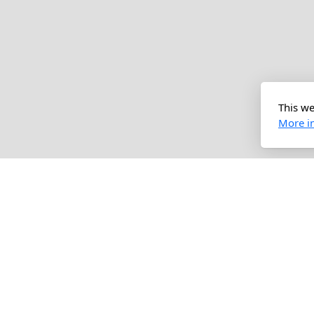
This we
More i