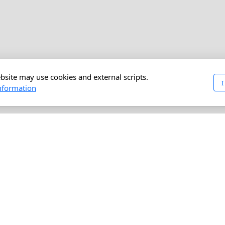
bsite may use cookies and external scripts.
I
nformation