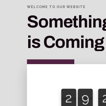
WELCOME TO OUR WEBSITE
Something
is Coming
2
9
2
9